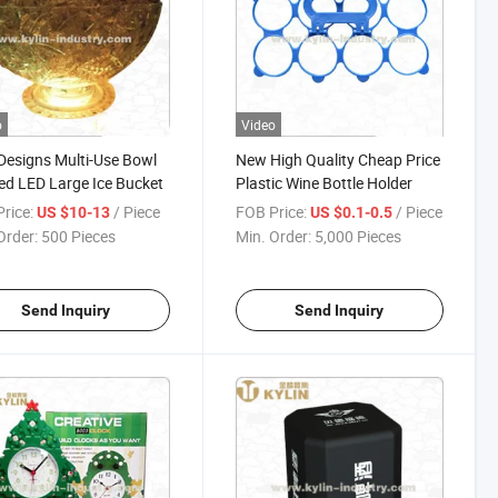
o
Video
esigns Multi-Use Bowl
New High Quality Cheap Price
d LED Large Ice Bucket
Plastic Wine Bottle Holder
rice:
/ Piece
FOB Price:
/ Piece
US $10-13
US $0.1-0.5
Order:
500 Pieces
Min. Order:
5,000 Pieces
Send Inquiry
Send Inquiry