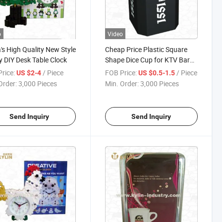
o
Video
's High Quality New Style
Cheap Price Plastic Square
 DIY Desk Table Clock
Shape Dice Cup for KTV Bar
Night Club
rice:
/ Piece
FOB Price:
/ Piece
US $2-4
US $0.5-1.5
Order:
3,000 Pieces
Min. Order:
3,000 Pieces
Send Inquiry
Send Inquiry