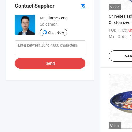
Contact Supplier
Video
Chinese Fas
Mr. Flame Zeng
Customized 
Salesman
Napkin Disp
FOB Price:
U
Chat Now
Min. Order:
1
Sen
Send
Video