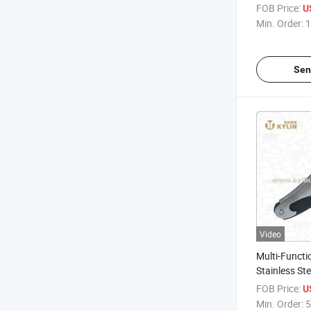
Promotional 
FOB Price:
U
with Handle
Min. Order:
1
Sen
Video
Multi-Functi
Stainless Ste
Opener
FOB Price:
U
Min. Order:
5