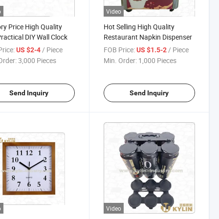
o
Video
ry Price High Quality
Hot Selling High Quality
ractical DIY Wall Clock
Restaurant Napkin Dispenser
rice:
/ Piece
FOB Price:
/ Piece
US $2-4
US $1.5-2
Order:
3,000 Pieces
Min. Order:
1,000 Pieces
Send Inquiry
Send Inquiry
o
Video