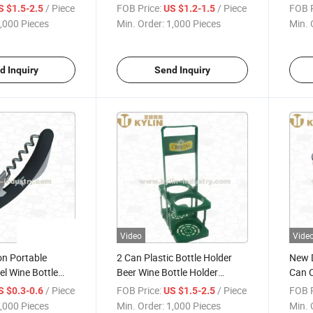
Metal Ice Bucket
Stainless Steel Holder
/ Piece
FOB Price:
/ Piece
FOB P
S $1.5-2.5
US $1.2-1.5
,000 Pieces
Min. Order:
1,000 Pieces
Min. 
d Inquiry
Send Inquiry
Video
Vide
on Portable
2 Can Plastic Bottle Holder
New D
el Wine Bottle
Beer Wine Bottle Holder
Can C
Plastic Wine Rack
Can
/ Piece
FOB Price:
/ Piece
FOB P
S $0.3-0.6
US $1.5-2.5
,000 Pieces
Min. Order:
1,000 Pieces
Min. 