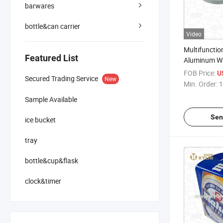
barwares
bottle&can carrier
Video
Multifuncti
Featured List
Aluminum Wa
Thermomete
FOB Price:
U
Secured Trading Service
New
Hygrometer
Min. Order:
1
Sample Available
Sen
ice bucket
tray
bottle&cup&flask
clock&timer