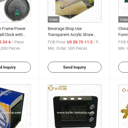
Video
Vide
on Frame Power
Beverage Shop Use
China
ll Clock with
Transparent Acrylic Straw
Funny
r and
Dispenser
/ Piece
FOB Price:
/ Piece
FOB P
S $4-6
US $8.75-11.5
,000 Pieces
Min. Order:
500 Pieces
Min. 
d Inquiry
Send Inquiry