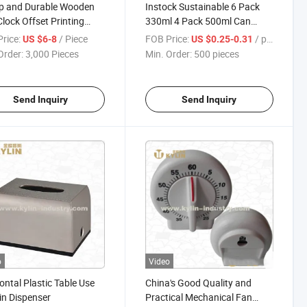
p and Durable Wooden
Instock Sustainable 6 Pack
Clock Offset Printing
330ml 4 Pack 500ml Can
Carrier with Handle
rice:
/ Piece
FOB Price:
/ pieces
US $6-8
US $0.25-0.31
Order:
3,000 Pieces
Min. Order:
500 pieces
Send Inquiry
Send Inquiry
o
Video
ontal Plastic Table Use
China's Good Quality and
n Dispenser
Practical Mechanical Fan