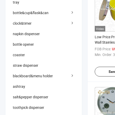
tray
bottle&cup&flask&can
clock&timer
Video
napkin dispenser
Low Price P
Wall Stainles
bottle opener
FOB Price:
U
Min. Order:
3
coaster
straw dispenser
Sen
blackboard&menu holder
ashtray
salt&pepper dispenser
toothpick dispenser