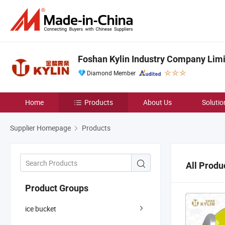
Foshan Kylin Industry Company Lim
Diamond Member
Home
Products
About Us
Solutio
Supplier Homepage
Products
All Produ
Product Groups
ice bucket