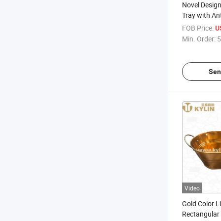
Novel Design
Tray with Ant
and Cmyk Pr
FOB Price:
U
Min. Order:
5
Sen
Video
Gold Color Li
Rectangular