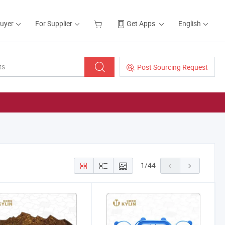
Buyer
For Supplier
Get Apps
English
Post Sourcing Request
1
/
44