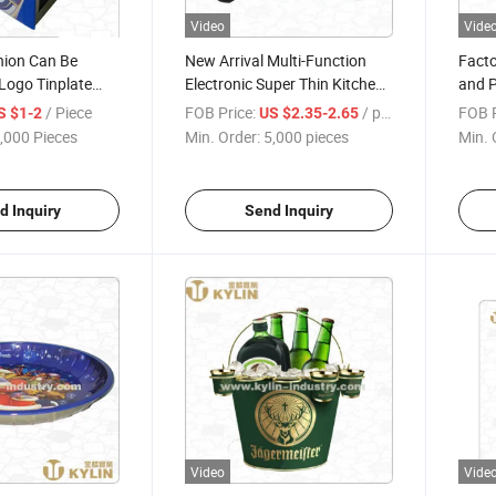
Video
Vide
hion Can Be
New Arrival Multi-Function
Facto
Logo Tinplate
Electronic Super Thin Kitchen
and P
enser
Timer with Maget and Rack
/ Piece
FOB Price:
/ pieces
FOB P
S $1-2
US $2.35-2.65
,000 Pieces
Min. Order:
5,000 pieces
Min. 
d Inquiry
Send Inquiry
Video
Vide