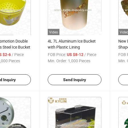
Video
Vide
romotion Double
4L 7L Aluminum Ice Bucket
New D
s Steel Ice Bucket
with Plastic Lining
Shape
/ Piece
FOB Price:
/ Piece
FOB P
S $2-6
US $8-12
,000 Pieces
Min. Order:
1,000 Pieces
Min. 
d Inquiry
Send Inquiry