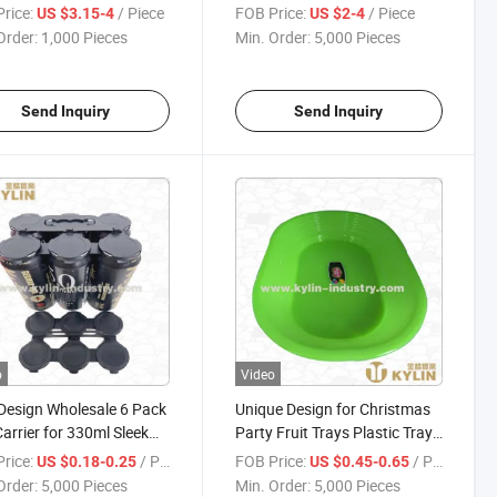
Shape Timer
rice:
/ Piece
FOB Price:
/ Piece
US $3.15-4
US $2-4
Order:
1,000 Pieces
Min. Order:
5,000 Pieces
Send Inquiry
Send Inquiry
o
Video
esign Wholesale 6 Pack
Unique Design for Christmas
arrier for 330ml Sleek
Party Fruit Trays Plastic Trays
for Fruits
rice:
/ Piece
FOB Price:
/ Piece
US $0.18-0.25
US $0.45-0.65
Order:
5,000 Pieces
Min. Order:
5,000 Pieces