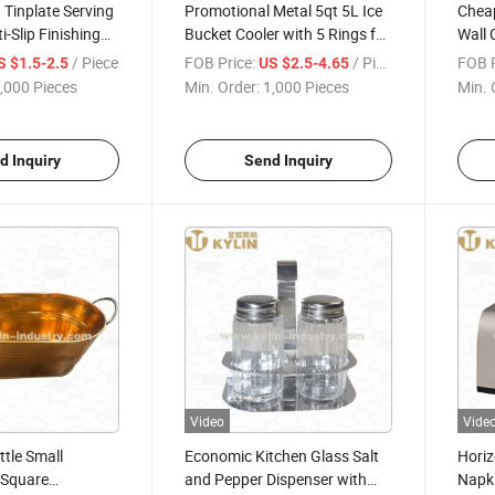
 Tinplate Serving
Promotional Metal 5qt 5L Ice
Chea
i-Slip Finishing
Bucket Cooler with 5 Rings for
Wall 
inting
Shot
Logo
/ Piece
FOB Price:
/ Piece
FOB P
S $1.5-2.5
US $2.5-4.65
,000 Pieces
Min. Order:
1,000 Pieces
Min. 
d Inquiry
Send Inquiry
Video
Vide
ttle Small
Economic Kitchen Glass Salt
Horiz
 Square
and Pepper Dispenser with
Napki