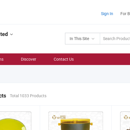
Sign In
For 
ited
In This Site
ns
Discover
Contact Us
cts
Total 1033 Products