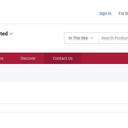
Sign In
For 
ited
In This Site
ns
Discover
Contact Us