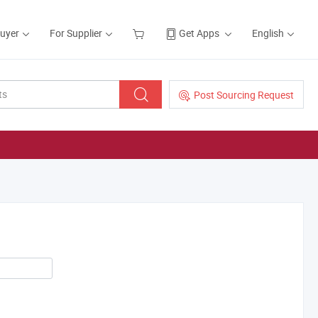
Buyer
For Supplier
Get Apps
English
Post Sourcing Request