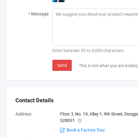
*
Message:
Enter between 20 to 4,000 characters.
Send
This is not what you are lookin
Contact Details
Address:
Floor 3, No. 19, Alley 1, 9th Street, Don
528051
Book a Factory Tour