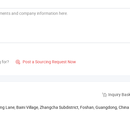
g for?
Post a Sourcing Request Now

Inquiry Bas
gping Lane, Baini Village, Zhangcha Subdistrict, Foshan, Guangdong, China