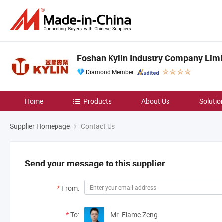
Foshan Kylin Industry Company Lim
Diamond Member
Home
Products
About Us
Solutio
Supplier Homepage
Contact Us
Send your message to this supplier
*
From:
*
To:
Mr. Flame Zeng