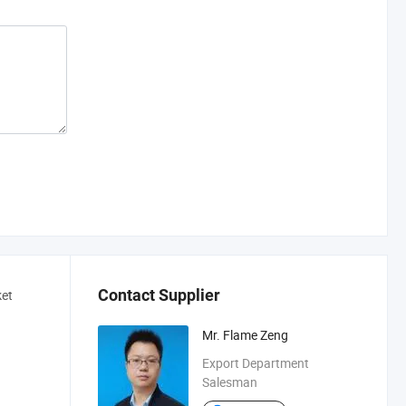
Contact Supplier
ket
Mr. Flame Zeng
Export Department
Salesman