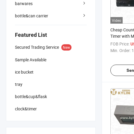
barwares
bottle&can carrier
Video
Cheap Coun
Featured List
Timer with M
Special Price
FOB Price:
U
Secured Trading Service
New
Min. Order:
1
Sample Available
Sen
ice bucket
tray
bottle&cup&flask
clock&timer