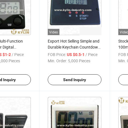
Video
Vide
ulti-Function
Export Hot Selling Simple and
Stock
 Digital
Durable Keychain Countdown
100mi
Timer
Kitchen Timer
with 
/ Piece
FOB Price:
/ Piece
FOB P
S $1-2
US $0.5-1
,000 Pieces
Min. Order:
5,000 Pieces
Min. 
d Inquiry
Send Inquiry