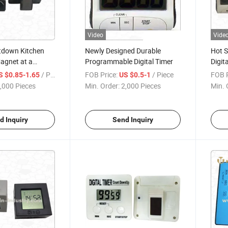
Video
Vide
tdown Kitchen
Newly Designed Durable
Hot S
agnet at a
Programmable Digital Timer
Digit
Minut
/ Piece
FOB Price:
/ Piece
FOB P
S $0.85-1.65
US $0.5-1
,000 Pieces
Min. Order:
2,000 Pieces
Min. 
d Inquiry
Send Inquiry