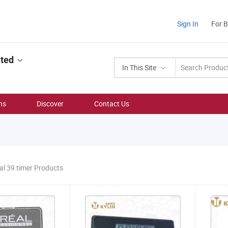
Sign In
For 
ited
In This Site
ns
Discover
Contact Us
al 39 timer Products