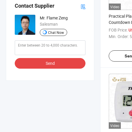
Contact Supplier
Video
Practical Pla
Mr. Flame Zeng
Countdown D
Salesman
FOB Price:
U
Chat Now
Min. Order:
5
Sen
Send
Video