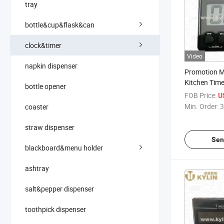
tray
bottle&cup&flask&can
clock&timer
Video
napkin dispenser
Promotion M
Kitchen Timer
bottle opener
Countdown 
FOB Price:
U
Min. Order:
3
coaster
straw dispenser
Sen
blackboard&menu holder
ashtray
salt&pepper dispenser
toothpick dispenser