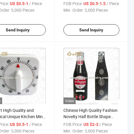
Timer
rice:
/ Piece
FOB Price:
/ Piece
US $0.5-1
US $0.5-1.5
Order:
5,000 Pieces
Min. Order:
5,000 Pieces
Send Inquiry
Send Inquiry
o
Video
t High Quality and
Chinese High Quality Fashion
ical Unique Kitchen Mini
Novelty Half Bottle Shape
imer
Kitchen Timer with Magnet
rice:
/ Piece
FOB Price:
/ Piece
US $0.5-1
US $2-3
Order:
5,000 Pieces
Min. Order:
3,000 Pieces