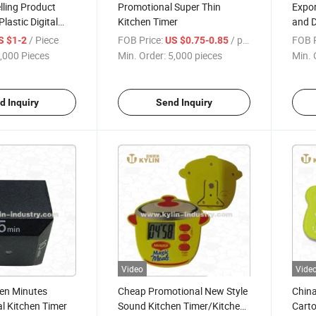
lling Product
Promotional Super Thin
Expor
lastic Digital
Kitchen Timer
and D
r
Magn
/ Piece
FOB Price:
/ pieces
FOB P
S $1-2
US $0.75-0.85
,000 Pieces
Min. Order:
5,000 pieces
Min. 
d Inquiry
Send Inquiry
Video
Vide
Ten Minutes
Cheap Promotional New Style
Chin
al Kitchen Timer
Sound Kitchen Timer/Kitchen
Carto