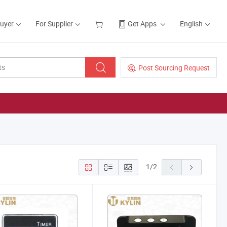
Buyer
For Supplier
Get Apps
English
Post Sourcing Request
1
/
2