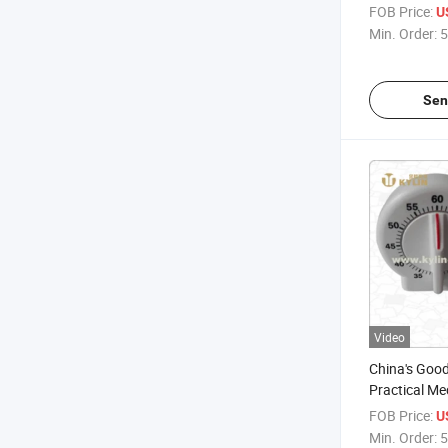
FOB Price:
U
Min. Order:
5
Sen
Video
China's Good
Practical Me
Shape Timer
FOB Price:
U
Min. Order:
5