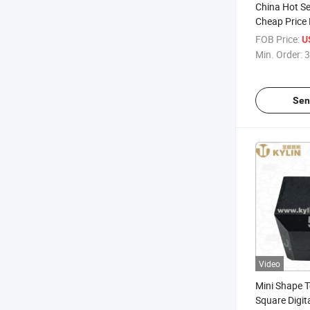
China Hot Se
Cheap Price P
Kitchen Time
FOB Price:
U
Min. Order:
3
Sen
Video
Mini Shape 
Square Digit