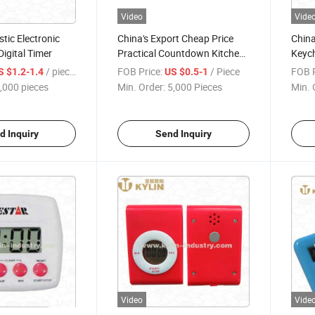
Video
Vide
stic Electronic
China's Export Cheap Price
China
igital Timer
Practical Countdown Kitchen
Keych
Timer with Magnet
Coun
/ pieces
FOB Price:
/ Piece
FOB P
S $1.2-1.4
US $0.5-1
Lany
,000 pieces
Min. Order:
5,000 Pieces
Min. 
d Inquiry
Send Inquiry
Video
Vide