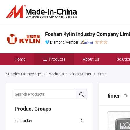
Foshan Kylin Industry Company Lim
Diamond Member
Home
Products
About Us
Solutio
Supplier Homepage
Products
clock&timer
timer
timer
Tot
Product Groups
ice bucket