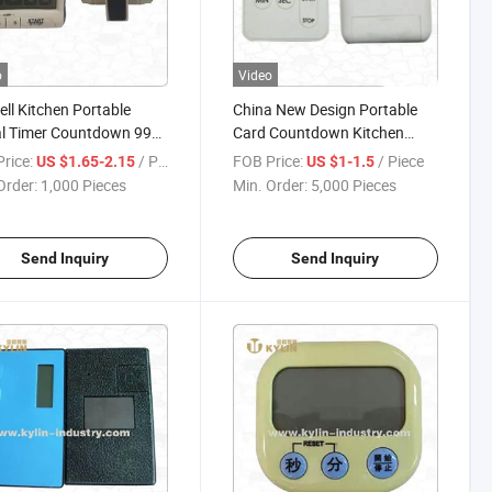
o
Video
ell Kitchen Portable
China New Design Portable
al Timer Countdown 99
Card Countdown Kitchen
e Timer
Timer
rice:
/ Piece
FOB Price:
/ Piece
US $1.65-2.15
US $1-1.5
Order:
1,000 Pieces
Min. Order:
5,000 Pieces
Send Inquiry
Send Inquiry