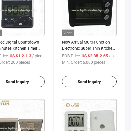
o
Video
ed Digital Countdown
New Arrival Multi-Function
nutes Kitchen Timer
Electronic Super Thin Kitchen
Magnet and Clip at Back
Timer with Maget and Rack
rice:
/ pieces
FOB Price:
/ pieces
US $1.2-1.3
US $2.35-2.65
Order:
200 pieces
Min. Order:
5,000 pieces
Send Inquiry
Send Inquiry