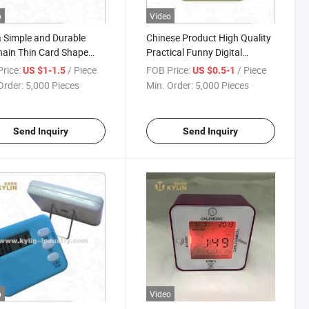
o
Video
 Simple and Durable
Chinese Product High Quality
ain Thin Card Shape
Practical Funny Digital
tdown Timer with
Kitchen Timer
rice:
/ Piece
FOB Price:
/ Piece
US $1-1.5
US $0.5-1
ard
Order:
5,000 Pieces
Min. Order:
5,000 Pieces
Send Inquiry
Send Inquiry
o
Video