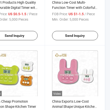
t Products High Quality
China Low-Cost Multi-
urable Digital Timer with
Function Timer with Colorful
et and Rack
Light
rice:
/ Piece
FOB Price:
/ Piece
US $0.5-1.5
US $1-1.5
Order:
5,000 Pieces
Min. Order:
5,000 Pieces
Send Inquiry
Send Inquiry
o
Video
a Cheap Promotion
China Exports Low-Cost
on Shape Kitchen Timer
Animal Shape Unique Kitchen