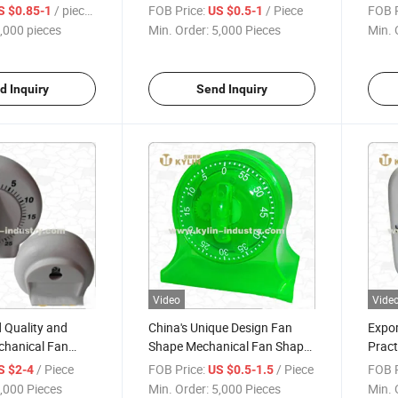
Electric Cooker Timer
/ pieces
FOB Price:
/ Piece
FOB P
S $0.85-1
US $0.5-1
,000 pieces
Min. Order:
5,000 Pieces
Min. 
d Inquiry
Send Inquiry
Video
Vide
 Quality and
China's Unique Design Fan
Expor
chanical Fan
Shape Mechanical Fan Shape
Pract
Timer
Fan T
/ Piece
FOB Price:
/ Piece
FOB P
S $2-4
US $0.5-1.5
,000 Pieces
Min. Order:
5,000 Pieces
Min. 